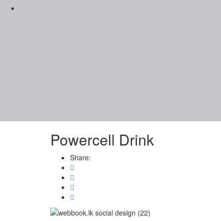
Powercell Drink
Share: