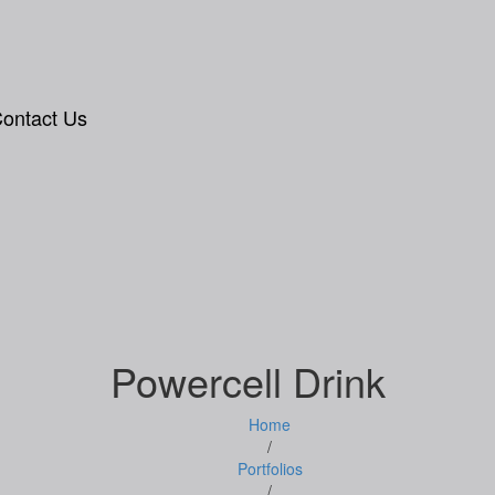
ontact Us
Powercell Drink
Home
/
Portfolios
/