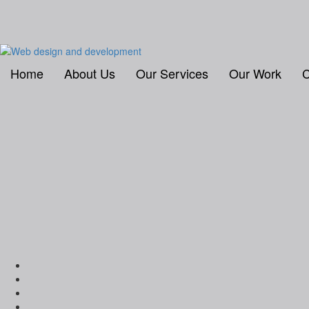
Home
About Us
Our Services
Our Work
C